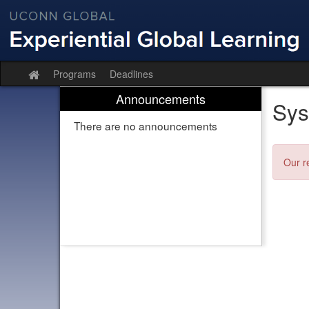
Skip
to
content
Programs
Deadlines
Site
home
Announcements
Sys
There are no announcements
Our r