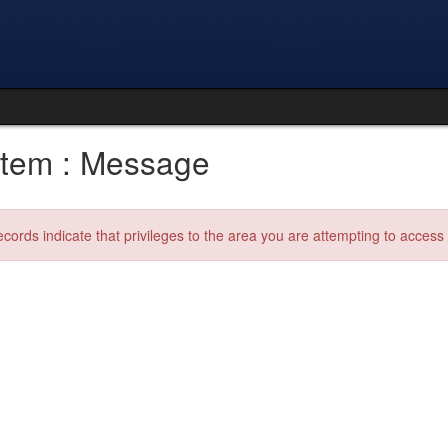
tem : Message
ecords indicate that privileges to the area you are attempting to acces