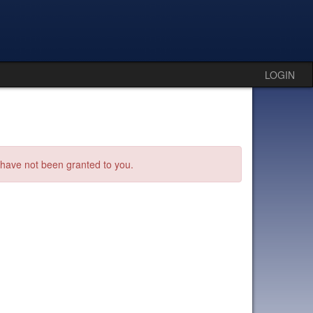
LOGIN
s have not been granted to you.