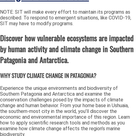
NOTE: SIT will make every effort to maintain its programs as
described. To respond to emergent situations, like COVID-19,
SIT may have to modify programs.
Discover how vulnerable ecosystems are impacted
by human activity and climate change in Southern
Patagonia and Antarctica.
WHY STUDY CLIMATE CHANGE IN PATAGONIA?
Experience the unique environments and biodiversity of
Southern Patagonia and Antarctica and examine the
conservation challenges posed by the impacts of climate
change and human behavior. From your home base in Ushuaia,
the southern-most city in the world, you’ll discover the
economic and environmental importance of this region. Learn
how to apply scientific research tools and methods as you
examine how climate change affects the region’s marine
biodiversity.