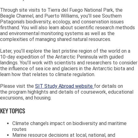
Through site visits to Tierra del Fuego National Park, the
Beagle Channel, and Puerto Williams, you’ll see Southern
Patagonia’s biodiversity, ecology, and conservation issues
firsthand. You will also learn about scientific research methods
and environmental monitoring systems as well as the
complexities of managing shared natural resources.
Later, you’ll explore the last pristine region of the world on a
10-day expedition of the Antarctic Peninsula with guided
landings. You’ll work with scientists and researchers to consider
the influence of sea ice and glaciers in the Antarctic biota and
learn how that relates to climate regulation.
Please visit the
SIT Study Abroad website
for details on
the program highlights and details of coursework,
educational
excursions, and housing.
KEY TOPICS
Climate change’s impact on biodiversity and maritime
routes
Marine resource decisions at local, national, and