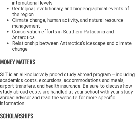
international levels
Geological, evolutionary, and biogeographical events of
the region
Climate change, human activity, and natural resource
management
Conservation efforts in Southern Patagonia and
Antarctica
Relationship between Antarctica’s icescape and climate
change
MONEY MATTERS
SIT is an all-inclusively priced study abroad program – including
academics costs, excursions, accommodations and meals,
airport transfers, and health insurance. Be sure to discuss how
study abroad costs are handled at your school with your study
abroad advisor and read the website for more specific
information.
SCHOLARSHIPS