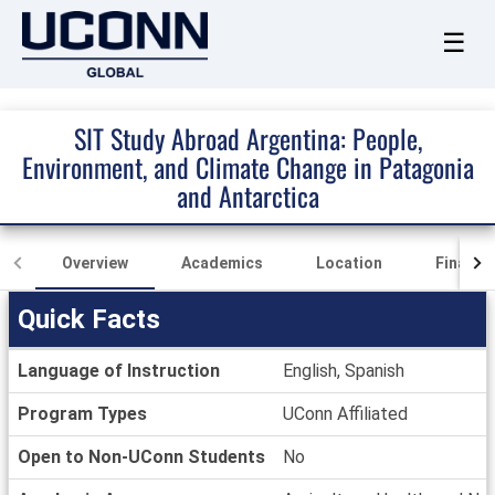
☰
SIT Study Abroad Argentina: People,
Environment, and Climate Change in Patagonia
and Antarctica
Overview
Academics
Location
Finance
Quick Facts
Quick
Language of Instruction
English, Spanish
Facts
Program Types
UConn Affiliated
Open to Non-UConn Students
No