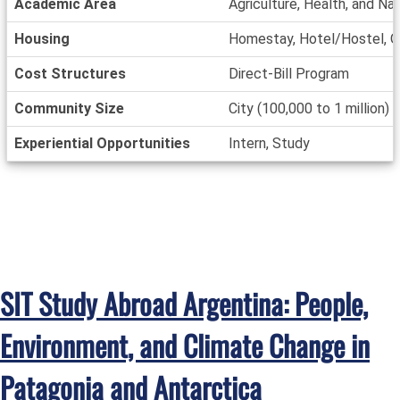
Academic Area
Agriculture, Health, and Na
Housing
Homestay, Hotel/Hostel, O
Cost Structures
Direct-Bill Program
Community Size
City (100,000 to 1 million)
Experiential Opportunities
Intern, Study
SIT Study Abroad Argentina: People,
Environment, and Climate Change in
Patagonia and Antarctica