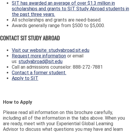
SIT has awarded an average of over $1.3 million in
scholarships and grants to SIT Study Abroad students in
the past three years.
All scholarships and grants are need-based.
Awards generally range from $500 to $5,000.
CONTACT SIT STUDY ABROAD
Visit our website: studyabroad.sit.edu
Request more information
or email
us:
studyabroad@sit.edu
Call an admissions counselor: 888-272-7881
Contact a former student.
Apply to SIT
How to Apply
Please read all information on this brochure carefully,
including all of the information in the tabs above. When you
are ready, meet with your Experiential Global Learning
Advisor to discuss what questions you may have and learn