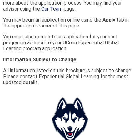
more about the application process. You may find your
advisor using the
Our Team
page.
You may begin an application online using the
Apply
tab in
the upper-right corner of this page.
You must also complete an application for your host
program in addition to your UConn Experiential Global
Learning program application.
Information Subject to Change
All information listed on this brochure is subject to change.
Please contact Experiential Global Learning for the most
updated details.