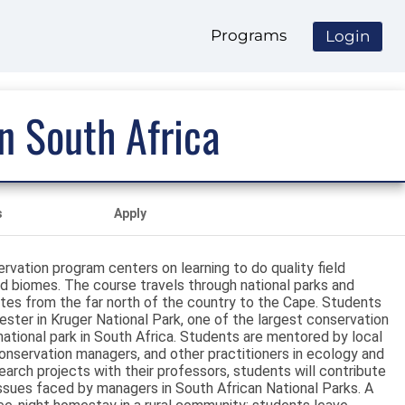
Programs
Login
n South Africa
s
Apply
vation program centers on learning to do quality field
ied biomes. The course travels through national parks and
 sites from the far north of the country to the Cape. Students
ster in Kruger National Park, one of the largest conservation
 national park in South Africa. Students are mentored by local
onservation managers, and other practitioners in ecology and
earch projects with their professors, students will contribute
issues faced by managers in South African National Parks. A