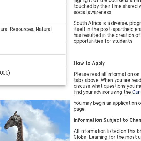
highlight of the course is a t
touched by their time shared 
social awareness.
South Africa is a diverse, pro
tural Resources, Natural
itself in the post-apartheid er
has resulted in the creation o
opportunities for students.
How to Apply
,000)
Please read all information on t
tabs above. When you are ready
discuss what questions you ma
find your advisor using the
Our
You may begin an application o
page.
Information Subject to Cha
All information listed on this 
Global Learning for the most u