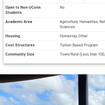
Open to Non-UConn
No
Students
Academic Area
Agriculture, Humanities, Na
Sciences
Housing
Homestay, Other
Cost Structures
Tuition-Based Program
Community Size
Town/Rural (Less than 100