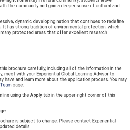
hree-night homestay in a rural community; students leave
with the community and gain a deeper sense of cultural and
gressive, dynamic developing nation that continues to redefine
a. It has strong tradition of environmental protection, which
f many protected areas that offer excellent research
his brochure carefully, including all of the information in the
, meet with your Experiential Global Learning Advisor to
y have and learn more about the application process. You may
 Team
page.
nline using the
Apply
tab in the upper-right corner of this
nge
brochure is subject to change. Please contact Experiential
pdated details.