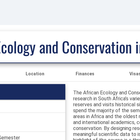
Ecology and Conservation i
Location
Finances
Visa
The African Ecology and Conser
research in South Africa’s var
reserves and visits historical
spend the majority of the seme
areas in Africa and the oldest
and international academics, c
conservation. By designing res
meaningful scientific data to 
 Semester