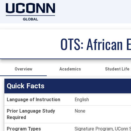
OTS: African 
Overview
Academics
Student Life
Quick Facts
Quick
Language of Instruction
English
Facts
Prior Language Study
None
Required
Program Types
Signature Program, UConn