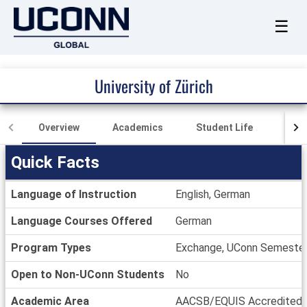
☰
University of Zürich
Overview
Academics
Student Life
Loca
Quick Facts
Quick
Language of Instruction
English, German
Facts
Language Courses Offered
German
Program Types
Exchange, UConn Semeste
Open to Non-UConn Students
No
Academic Area
AACSB/EQUIS Accredited, B