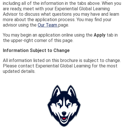
including all of the information in the tabs above. When you
are ready, meet with your Experiential Global Learning
Advisor to discuss what questions you may have and learn
more about the application process. You may find your
advisor using the
Our Team
page.
You may begin an application online using the
Apply
tab in
the upper-right corner of this page.
Information Subject to Change
All information listed on this brochure is subject to change.
Please contact Experiential Global Learning for the most
updated details.