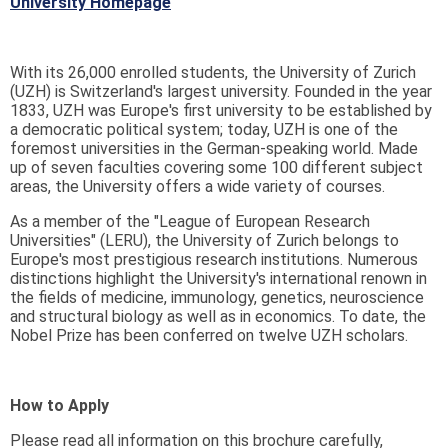
University Homepage
With its 26,000 enrolled students, the University of Zurich
(UZH) is Switzerland's largest university. Founded in the year
1833, UZH was Europe's first university to be established by
a democratic political system; today, UZH is one of the
foremost universities in the German-speaking world. Made
up of seven faculties covering some 100 different subject
areas, the University offers a wide variety of courses.
As a member of the "League of European Research
Universities" (LERU), the University of Zurich belongs to
Europe's most prestigious research institutions. Numerous
distinctions highlight the University's international renown in
the fields of medicine, immunology, genetics, neuroscience
and structural biology as well as in economics. To date, the
Nobel Prize has been conferred on twelve UZH scholars.
How to Apply
Please read all information on this brochure carefully,