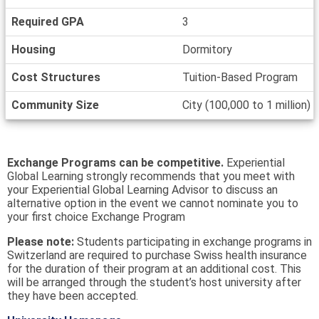
Required GPA
3
Housing
Dormitory
Cost Structures
Tuition-Based Program
Community Size
City (100,000 to 1 million)
Exchange Programs can be competitive.
Experiential
Global Learning strongly recommends that you meet with
your Experiential Global Learning Advisor to discuss an
alternative option in the event we cannot nominate you to
your first choice Exchange Program
Please note:
Students participating in exchange programs in
Switzerland are required to purchase Swiss health insurance
for the duration of their program at an additional cost. This
will be arranged through the student’s host university after
they have been accepted.