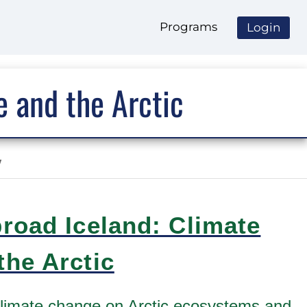
Programs
Login
 and the Arctic
y
road Iceland: Climate
he Arctic
climate change on Arctic ecosystems and