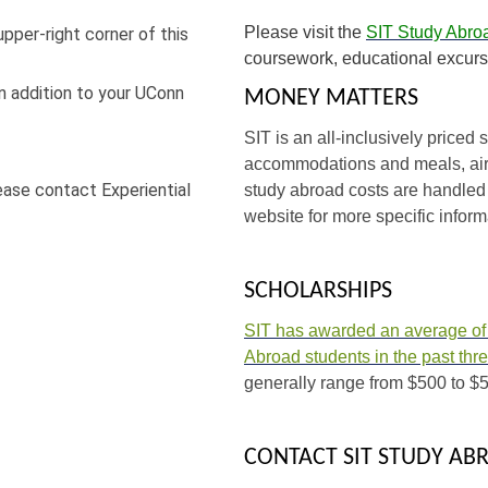
Please visit the
SIT Study Abro
upper-right corner of this
coursework, educational excurs
n addition to your UConn
MONEY MATTERS
SIT is an all-inclusively price
accommodations and meals, airp
lease contact Experiential
study abroad costs are handled 
website for more specific inform
SCHOLARSHIPS
SIT has awarded an average of o
Abroad students in the past thr
generally range from $500 to $5
CONTACT SIT STUDY AB