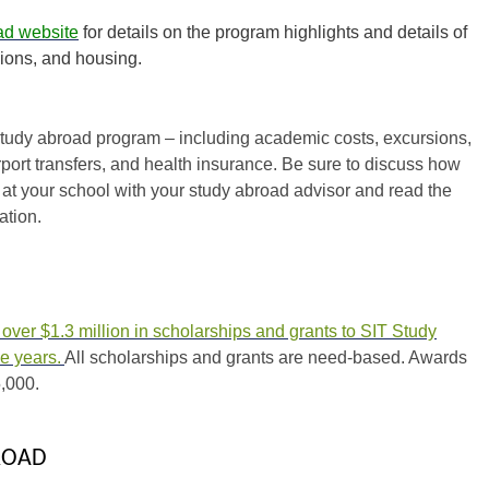
ad website
for details on the program highlights and details of
ions, and housing.
d study abroad program – including academic costs, excursions,
ort transfers, and health insurance. Be sure to discuss how
at your school with your study abroad advisor and read the
ation.
ver $1.3 million in scholarships and grants to SIT Study
ee years.
All scholarships and grants are need-based. Awards
,000.
ROAD