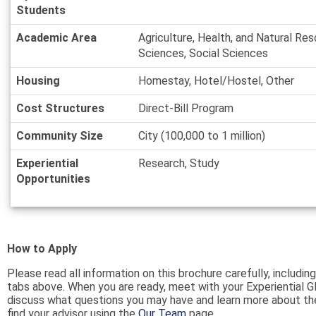
Students
Academic Area
Agriculture, Health, and Natural Res
Sciences, Social Sciences
Housing
Homestay, Hotel/Hostel, Other
Cost Structures
Direct-Bill Program
Community Size
City (100,000 to 1 million)
Experiential
Research, Study
Opportunities
How to Apply
Please read all information on this brochure carefully, including
tabs above. When you are ready, meet with your Experiential G
discuss what questions you may have and learn more about th
find your advisor using the
Our Team
page.