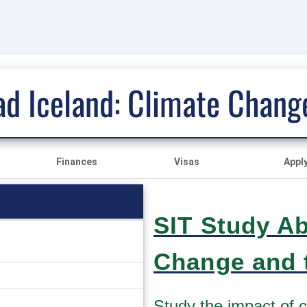
ad Iceland: Climate Change
Finances
Visas
Appl
SIT Study Ab
Change and t
Study the impact of 