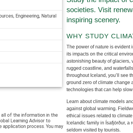
societies. Visit rene
ources, Engineering, Natural
inspiring scenery.
WHY STUDY CLIMA
The power of nature is evident 
its impacts on the critical envir
astonishing beauty of glaciers, 
rugged coastline, and waterfall
throughout Iceland, you’ll see 
ground zero of climate change 
technologies that can help slo
Learn about climate models and 
against global warming. Fieldwor
 all of the information in the
ethical issues related to climate
lobal Learning Advisor to
Icelandic family in Ísafjörður, 
e application process. You may
seldom visited by tourists.