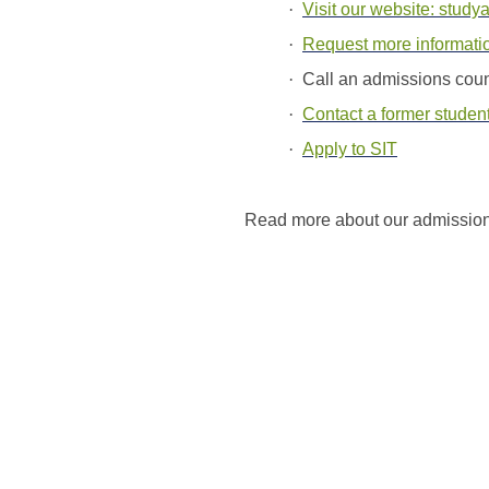
·
Visit our website: study
·
Request more informati
·
Call an admissions cou
·
Contact a former student
·
Apply to SIT
Read more about our admissio