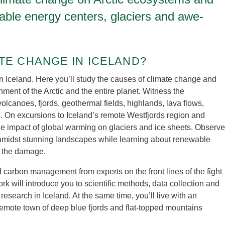
wable energy centers, glaciers and awe-
TE CHANGE IN ICELAND?
in Iceland. Here you’ll study the causes of climate change and
onment of the Arctic and the entire planet. Witness the
volcanoes, fjords, geothermal fields, highlands, lava flows,
s. On excursions to Iceland’s remote Westfjords region and
the impact of global warming on glaciers and ice sheets. Observe
amidst stunning landscapes while learning about renewable
w the damage.
carbon management from experts on the front lines of the fight
k will introduce you to scientific methods, data collection and
 research in Iceland. At the same time, you’ll live with an
a remote town of deep blue fjords and flat-topped mountains