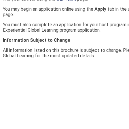
You may begin an application online using the
Apply
tab in the 
page.
You must also complete an application for your host program i
Experiential Global Learning program application.
Information Subject to Change
All information listed on this brochure is subject to change. P
Global Learning for the most updated details.