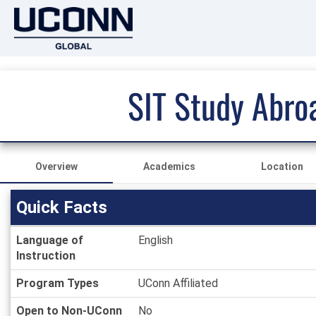
SIT Study Abro
Overview
Academics
Location
Quick Facts
Quick
Language of
English
Facts
Instruction
Program Types
UConn Affiliated
Open to Non-UConn
No