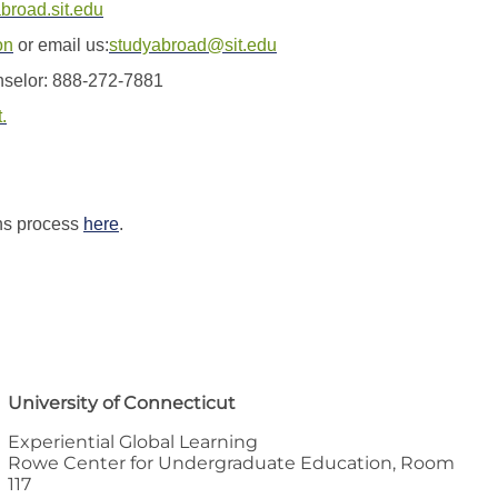
abroad.sit.edu
on
or email us:
studyabroad@sit.edu
nselor: 888-272-7881
.
ns process
here
.
University of Connecticut
Experiential Global Learning
Rowe Center for Undergraduate Education, Room
117