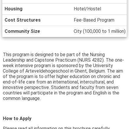
Housing
Hotel/Hostel
Cost Structures
Fee-Based Program
Community Size
City (100,000 to 1 million)
This program is designed to be part of the Nursing
Leadership and Capstone Practicum (NURS 4282). The one-
week intensive program is sponsored by the University
College of Arteveldehogeschool in Ghent, Belgium. The aim
of the program is to offer higher education on chronic and
end-of-life care from an international, intercultural, and
innovative perspective. Students and faculty from seven
countries will participate in the program and English is the
common language.
How to Apply
Please read all information on this brochure carefully,