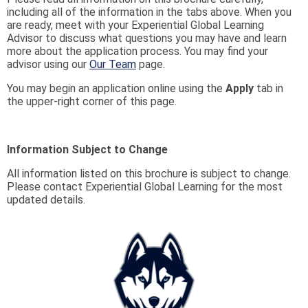
including all of the information in the tabs above. When you
are ready, meet with your Experiential Global Learning
Advisor to discuss what questions you may have and learn
more about the application process. You may find your
advisor using our
Our Team
page.
You may begin an application online using the
Apply
tab in
the upper-right corner of this page.
Information Subject to Change
All information listed on this brochure is subject to change.
Please contact Experiential Global Learning for the most
updated details.