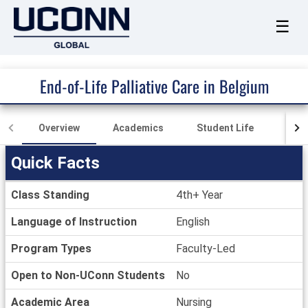
☰
End-of-Life Palliative Care in Belgium
Overview
Academics
Student Life
Fina
Quick Facts
Quick
Class Standing
4th+ Year
Facts
Language of Instruction
English
Program Types
Faculty-Led
Open to Non-UConn Students
No
Academic Area
Nursing