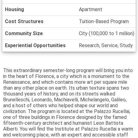
Housing
Apartment
Cost Structures
Tuition-Based Program
Community Size
City (100,000 to 1 million)
Experiential Opportunities
Research, Service, Study
This extraordinary semester-long program will bring you into
in the heart of Florence, a city which is a monument to the
Renaissance, and which contains more art per square mile
than any other place on earth. Its urban texture spans two
thousand years of history, and on its streets walked
Brunelleschi, Leonardo, Machiavelli, Michelangelo, Galileo,
and a host of others who helped shape our world and
civilization. The program is located at the Palazzo Rucellai,
one of three buildings in Florence designed by the famed
fifteenth-century architect and humanist Leon Battista
Alberti. You will find the Institute at Palazzo Rucellai a warm
and welcoming place, with an expert and accessible staff