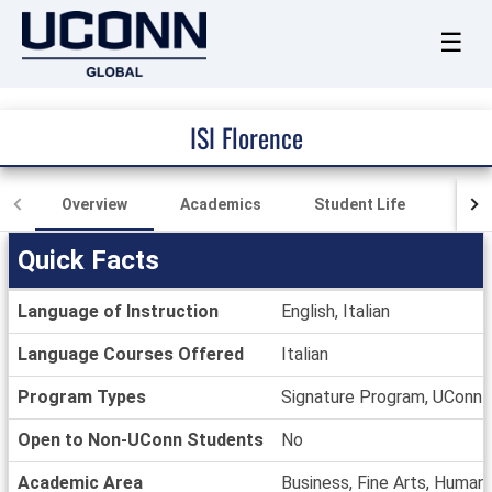
☰
ISI Florence
Overview
Academics
Student Life
Loca
Quick Facts
Quick
Language of Instruction
English, Italian
Facts
Language Courses Offered
Italian
Program Types
Signature Program, UConn
Open to Non-UConn Students
No
Academic Area
Business, Fine Arts, Humani