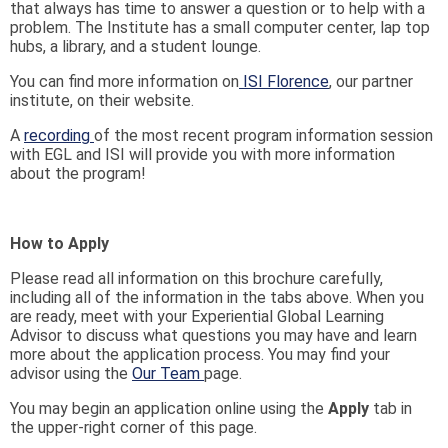
that always has time to answer a question or to help with a
problem. The Institute has a small computer center, lap top
hubs, a library, and a student lounge.
You can find more information on
ISI Florence
, our partner
institute, on their website.
A
recording
of the most recent program information session
with EGL and ISI will provide you with more information
about the program!
How to Apply
Please read all information on this brochure carefully,
including all of the information in the tabs above. When you
are ready, meet with your Experiential Global Learning
Advisor to discuss what questions you may have and learn
more about the application process. You may find your
advisor using the
Our Team
page.
You may begin an application online using the
Apply
tab in
the upper-right corner of this page.