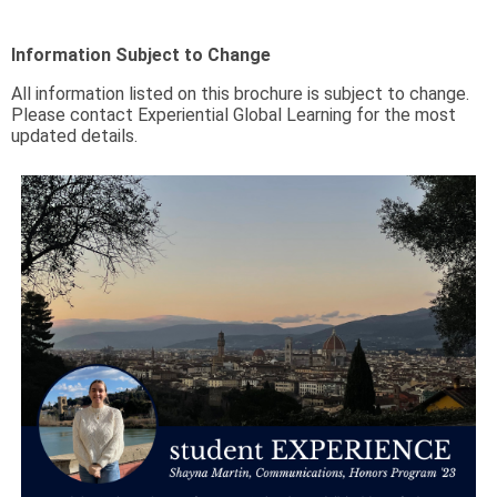
Information Subject to Change
All information listed on this brochure is subject to change.
Please contact Experiential Global Learning for the most
updated details.